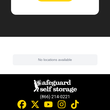
Find a Facility Near You
No locations available
(866) 214-0221