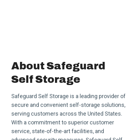
About Safeguard
Self Storage
Safeguard Self Storage is a leading provider of
secure and convenient self-storage solutions,
serving customers across the United States.
With a commitment to superior customer
service, state-of-the-art facilities, and
advanced security measures, Safeguard Self