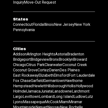
Inquiry
Move-Out Request
States
Connecticut
Florida
Illinois
New Jersey
New York
Pennsylvania
Cities
Addison
Arlington Heights
Astoria
Bradenton
Bridgeport
Bridgeview
Bronx
Brooklyn
Broward
Chicago
Citrus Park
Clearwater
Coconut Creek
Coconut Grove
Cortez
Darien
Des Plaines
East Rockaway
Elizabeth
Elmsford
Fort Lauderdale
Fox Chase
Garfield
Germantown
Hawthorne
Hempstead
Hewlett
Hillsborough
Hollis
Hollywood
Holmdel
Jamaica
Juniata
Lansdowne
Larchmont
Largo
Levittown
Lombard
Long Island
Ludlow
Lutz
Lyons
Massapequa
McCook
Miami
Miramar
Mountainside
Nanuet
Nassau
New Rochelle