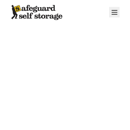
About Us