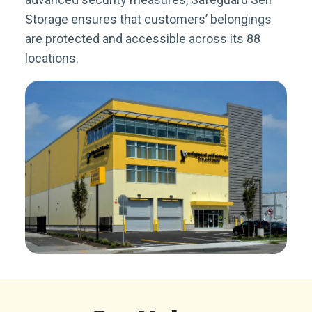
Storage ensures that customers’ belongings
are protected and accessible across its 88
locations.