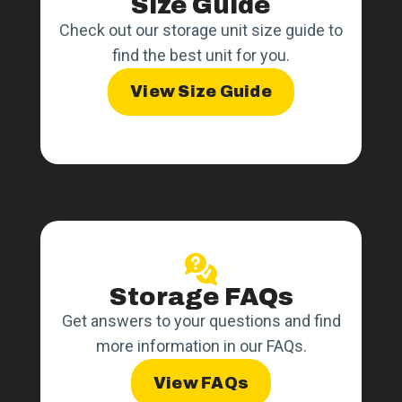
Size Guide
Check out our storage unit size guide to
find the best unit for you.
View Size Guide
Storage FAQs
Get answers to your questions and find
more information in our FAQs.
View FAQs