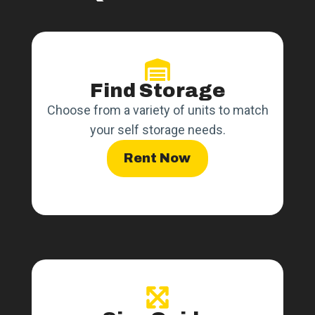
Find Storage
Choose from a variety of units to match
your self storage needs.
Rent Now