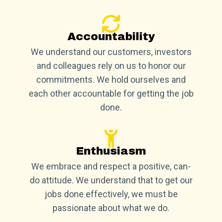
Accountability
We understand our customers, investors
and colleagues rely on us to honor our
commitments. We hold ourselves and
each other accountable for getting the job
done.
Enthusiasm
We embrace and respect a positive, can-
do attitude. We understand that to get our
jobs done effectively, we must be
passionate about what we do.