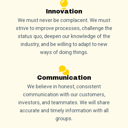
Innovation
We must never be complacent. We must
strive to improve processes, challenge the
status quo, deepen our knowledge of the
industry, and be willing to adapt to new
ways of doing things.
Communication
We believe in honest, consistent
communication with our customers,
investors, and teammates. We will share
accurate and timely information with all
groups.