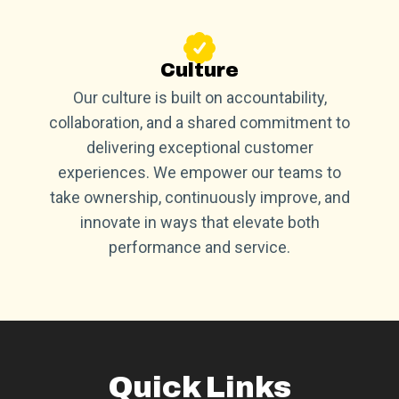
Culture
Our culture is built on accountability,
collaboration, and a shared commitment to
delivering exceptional customer
experiences. We empower our teams to
take ownership, continuously improve, and
innovate in ways that elevate both
performance and service.
Quick Links