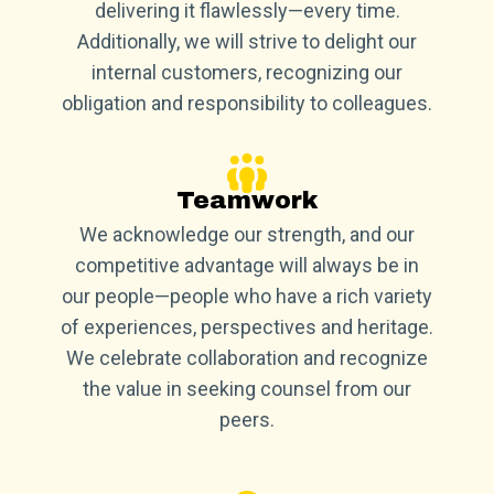
delivering it flawlessly—every time.
Additionally, we will strive to delight our
internal customers, recognizing our
obligation and responsibility to colleagues.
Teamwork
We acknowledge our strength, and our
competitive advantage will always be in
our people—people who have a rich variety
of experiences, perspectives and heritage.
We celebrate collaboration and recognize
the value in seeking counsel from our
peers.