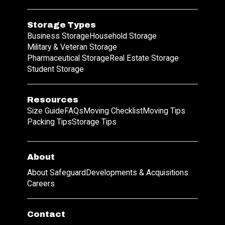
Storage Types
Business Storage
Household Storage
Military & Veteran Storage
Pharmaceutical Storage
Real Estate Storage
Student Storage
Resources
Size Guide
FAQs
Moving Checklist
Moving Tips
Packing Tips
Storage Tips
About
About Safeguard
Developments & Acquisitions
Careers
Contact