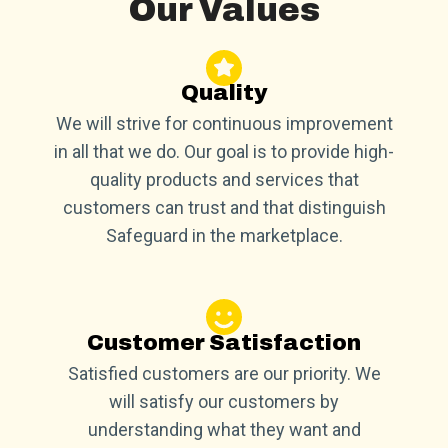
Our Values
Quality
We will strive for continuous improvement
in all that we do. Our goal is to provide high-
quality products and services that
customers can trust and that distinguish
Safeguard in the marketplace.
Customer Satisfaction
Satisfied customers are our priority. We
will satisfy our customers by
understanding what they want and