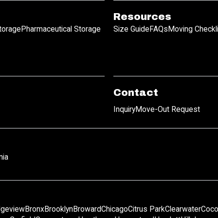
Resources
Storage
Pharmaceutical Storage
Size Guide
FAQs
Moving Checkl
Contact
Inquiry
Move-Out Request
nia
dgeview
Bronx
Brooklyn
Broward
Chicago
Citrus Park
Clearwater
Coco