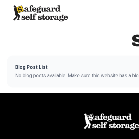
Blog Post List
No blog posts available. Make sure this website has a blo