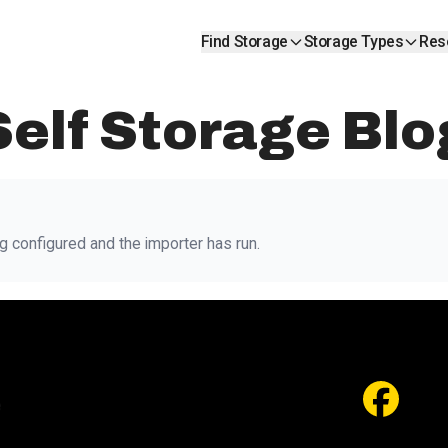
Find Storage
Storage Types
Res
Self Storage Blo
g configured and the importer has run.