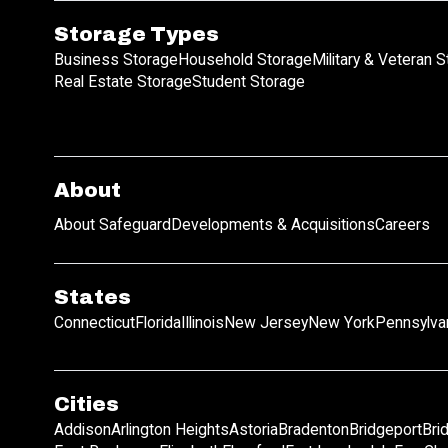
Storage Types
Business Storage
Household Storage
Military & Veteran 
Real Estate Storage
Student Storage
About
About Safeguard
Developments & Acquisitions
Careers
States
Connecticut
Florida
Illinois
New Jersey
New York
Pennsylva
Cities
Addison
Arlington Heights
Astoria
Bradenton
Bridgeport
Bri