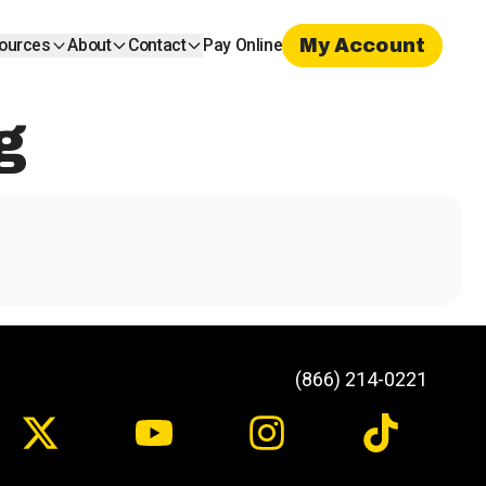
My Account
ources
About
Contact
Pay Online
g
(866) 214-0221