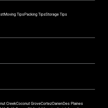
ist
Moving Tips
Packing Tips
Storage Tips
nut Creek
Coconut Grove
Cortez
Darien
Des Plaines