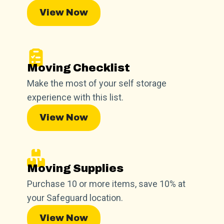
View Now
Moving Checklist
Make the most of your self storage
experience with this list.
View Now
Moving Supplies
Purchase 10 or more items, save 10% at
your Safeguard location.
View Now