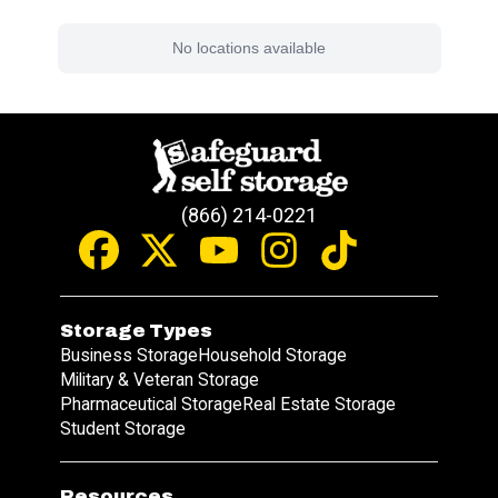
No locations available
(866) 214-0221
Storage Types
Business Storage
Household Storage
Military & Veteran Storage
Pharmaceutical Storage
Real Estate Storage
Student Storage
Resources