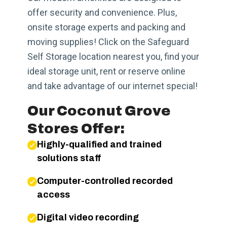
offer security and convenience. Plus,
onsite storage experts and packing and
moving supplies! Click on the Safeguard
Self Storage location nearest you, find your
ideal storage unit, rent or reserve online
and take advantage of our internet special!
Our Coconut Grove
Stores Offer:
Highly-qualified and trained
solutions staff
Computer-controlled recorded
access
Digital video recording