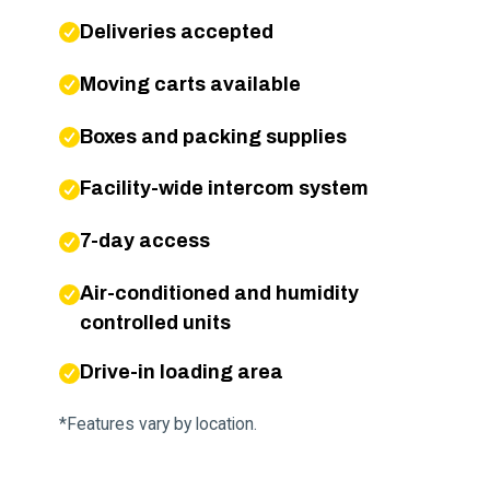
Deliveries accepted
Moving carts available
Boxes and packing supplies
Facility-wide intercom system
7-day access
Air-conditioned and humidity
controlled units
Drive-in loading area
*Features vary by location.