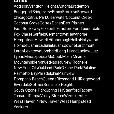
Cities
Addison
Arlington Heights
Astoria
Bradenton
Bridgeport
Bridgeview
Bronx
Brooklyn
Broward
Chicago
Citrus Park
Clearwater
Coconut Creek
Coconut Grove
Cortez
Darien
Des Plaines
East Rockaway
Elizabeth
Elmsford
Fort Lauderdale
Fox Chase
Garfield
Germantown
Hawthorne
Hempstead
Hewlett
Hillsborough
Hollis
Hollywood
Holmdel
Jamaica
Juniata
Lansdowne
Larchmont
Largo
Levittown
Lombard
Long Island
Ludlow
Lutz
Lyons
Massapequa
McCook
Miami
Miramar
Mountainside
Nanuet
Nassau
New Rochelle
New York City
Oakland Park
Ozone Park
Palatine
Palmetto Bay
Philadelphia
Plainview
Pompano Beach
Queens
Richmond Hill
Ridgewood
Riverdale
Seffner
Seminole Heights
South Ozone Park
Spring Hill
Stamford
Tacony
Tamarac
Tampa
Valley Stream
Westchester
West Haven / New Haven
West Hempstead
Yonkers