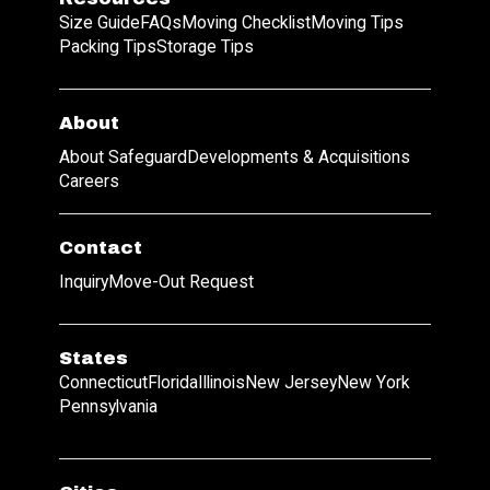
Size Guide
FAQs
Moving Checklist
Moving Tips
Packing Tips
Storage Tips
About
About Safeguard
Developments & Acquisitions
Careers
Contact
Inquiry
Move-Out Request
States
Connecticut
Florida
Illinois
New Jersey
New York
Pennsylvania