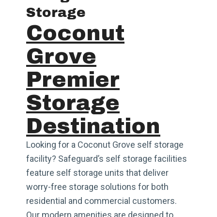
Storage
Coconut
Grove
Premier
Storage
Destination
Looking for a Coconut Grove self storage
facility? Safeguard’s self storage facilities
feature self storage units that deliver
worry-free storage solutions for both
residential and commercial customers.
Our modern amenities are designed to