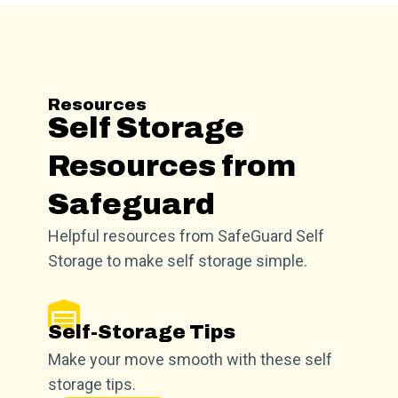
Resources
Self Storage
Resources from
Safeguard
Helpful resources from SafeGuard Self
Storage to make self storage simple.
Self-Storage Tips
Make your move smooth with these self
storage tips.