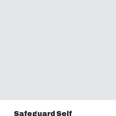
Safeguard Self