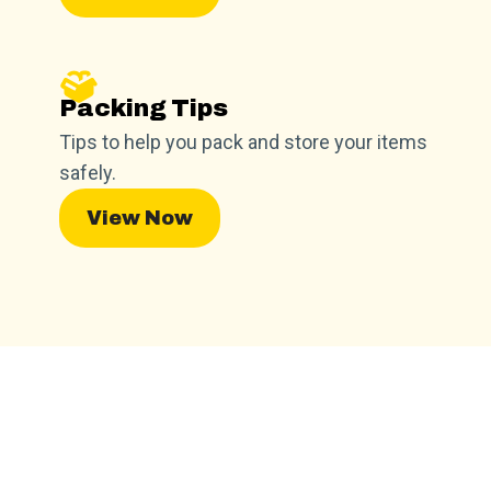
Packing Tips
Tips to help you pack and store your items
safely.
View Now
Find a Facility Near You