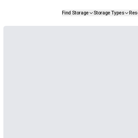
Find Storage
Storage Types
Res