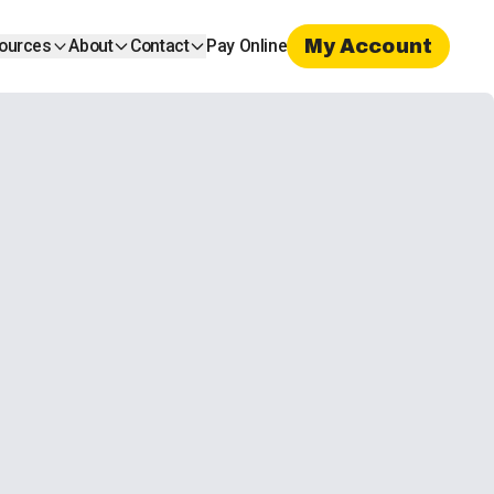
My Account
ources
About
Contact
Pay Online