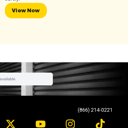
View Now
available
(866) 214-0221