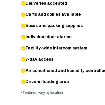
Deliveries accepted
Carts and dollies available
Boxes and packing supplies
Individual door alarms
Facility-wide intercom system
7-day access
Air conditioned and humidity controlle
Drive-in loading area
*Features vary by location.