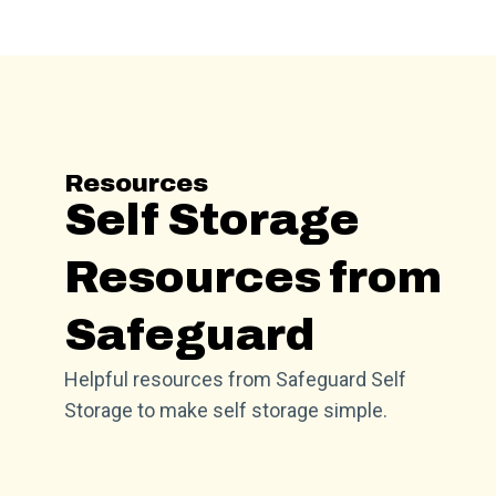
Resources
Self Storage
Resources from
Safeguard
Helpful resources from Safeguard Self
Storage to make self storage simple.