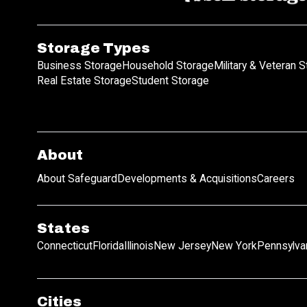
Storage Types
Business Storage
Household Storage
Military & Veteran 
Real Estate Storage
Student Storage
About
About Safeguard
Developments & Acquisitions
Careers
States
Connecticut
Florida
Illinois
New Jersey
New York
Pennsylva
Cities