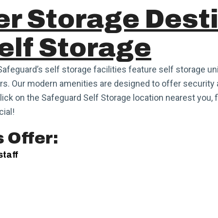
er Storage Dest
elf Storage
Safeguard’s self storage facilities feature self storage un
s. Our modern amenities are designed to offer security 
Click on the Safeguard Self Storage location nearest you, f
ial!
 Offer:
staff