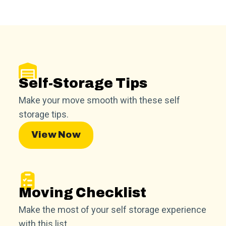
Self-Storage Tips
Make your move smooth with these self
storage tips.
View Now
Moving Checklist
Make the most of your self storage experience
with this list.