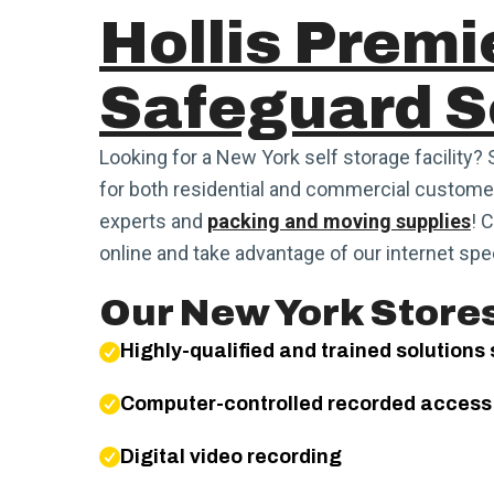
Hollis Premi
Safeguard S
Looking for a New York self storage facility? 
for both residential and commercial customer
experts and
packing and moving supplies
! 
online and take advantage of our internet spec
Our New York Stores
Highly-qualified and trained solutions 
Computer-controlled recorded access
Digital video recording