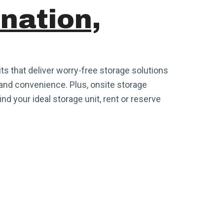
ination,
its that deliver worry-free storage solutions
and convenience. Plus, onsite storage
ind your ideal storage unit, rent or reserve