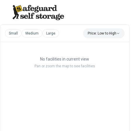
Small
Medium
Large
Price: Low to High
No facilities in current view
Pan or zoom the map to see facilities