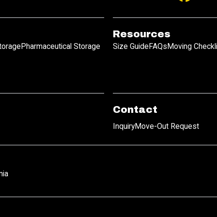
Resources
Storage
Pharmaceutical Storage
Size Guide
FAQs
Moving Checkl
Contact
Inquiry
Move-Out Request
nia