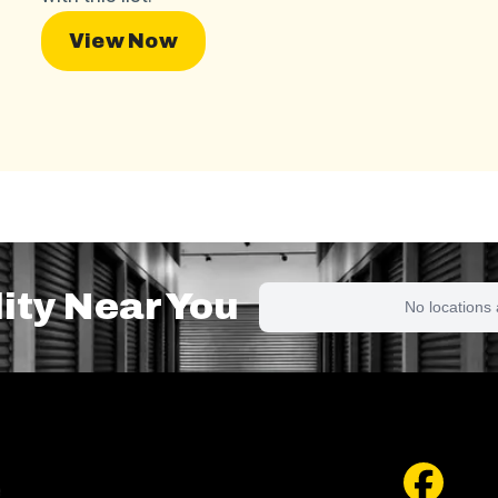
View Now
lity Near You
No locations 