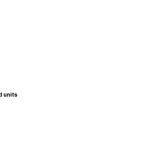
d units