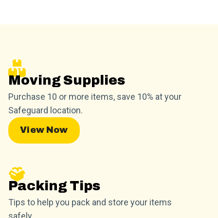
Moving Supplies
Purchase 10 or more items, save 10% at your
Safeguard location.
View Now
Packing Tips
Tips to help you pack and store your items
safely.