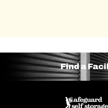
Find a Faci