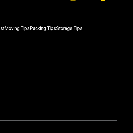
ist
Moving Tips
Packing Tips
Storage Tips