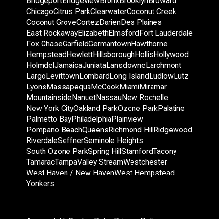
Bridgeport
Bridgeview
Bronx
Brooklyn
Broward
Chicago
Citrus Park
Clearwater
Coconut Creek
Coconut Grove
Cortez
Darien
Des Plaines
East Rockaway
Elizabeth
Elmsford
Fort Lauderdale
Fox Chase
Garfield
Germantown
Hawthorne
Hempstead
Hewlett
Hillsborough
Hollis
Hollywood
Holmdel
Jamaica
Juniata
Lansdowne
Larchmont
Largo
Levittown
Lombard
Long Island
Ludlow
Lutz
Lyons
Massapequa
McCook
Miami
Miramar
Mountainside
Nanuet
Nassau
New Rochelle
New York City
Oakland Park
Ozone Park
Palatine
Palmetto Bay
Philadelphia
Plainview
Pompano Beach
Queens
Richmond Hill
Ridgewood
Riverdale
Seffner
Seminole Heights
South Ozone Park
Spring Hill
Stamford
Tacony
Tamarac
Tampa
Valley Stream
Westchester
West Haven / New Haven
West Hempstead
Yonkers