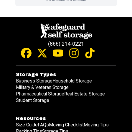
(866) 214-0221
Storage Types
Business Storage
Household Storage
Military & Veteran Storage
Pharmaceutical Storage
Real Estate Storage
Student Storage
Resources
Size Guide
FAQs
Moving Checklist
Moving Tips
Packing Tips
Storage Tips