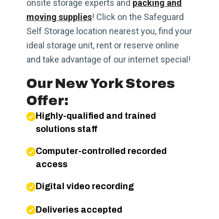
onsite storage experts and
packing and
moving supplies
! Click on the Safeguard
Self Storage location nearest you, find your
ideal storage unit, rent or reserve online
and take advantage of our internet special!
Our New York Stores
Offer:
Highly-qualified and trained
solutions staff
Computer-controlled recorded
access
Digital video recording
Deliveries accepted