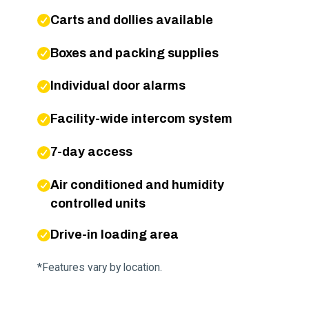
Carts and dollies available
Boxes and packing supplies
Individual door alarms
Facility-wide intercom system
7-day access
Air conditioned and humidity
controlled units
Drive-in loading area
*Features vary by location.