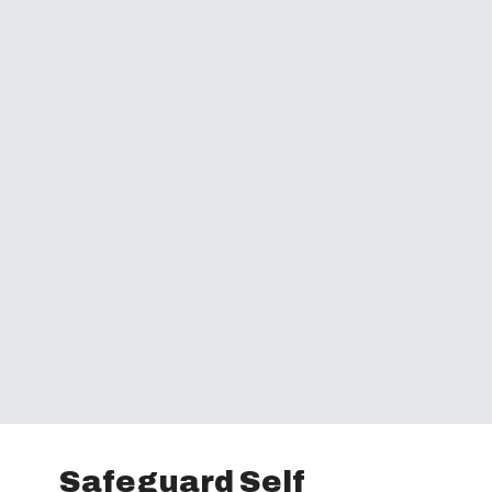
Safeguard Self