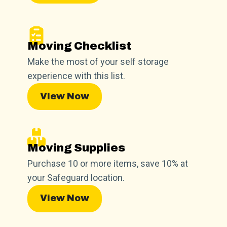
Moving Checklist
Make the most of your self storage
experience with this list.
View Now
Moving Supplies
Purchase 10 or more items, save 10% at
your Safeguard location.
View Now