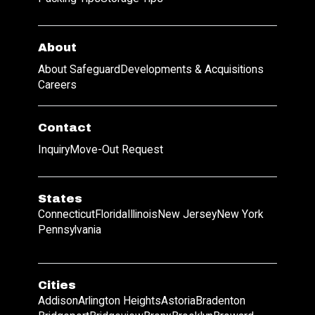
About
About Safeguard
Developments & Acquisitions
Careers
Contact
Inquiry
Move-Out Request
States
Connecticut
Florida
Illinois
New Jersey
New York
Pennsylvania
Cities
Addison
Arlington Heights
Astoria
Bradenton