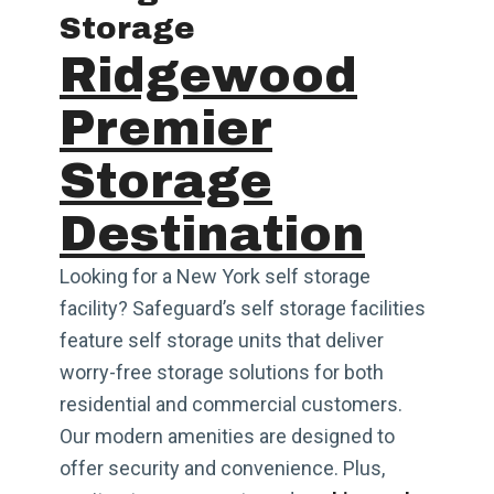
Storage
Ridgewood
Premier
Storage
Destination
Looking for a New York self storage
facility? Safeguard’s self storage facilities
feature self storage units that deliver
worry-free storage solutions for both
residential and commercial customers.
Our modern amenities are designed to
offer security and convenience. Plus,