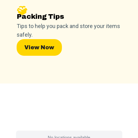
Packing Tips
Tips to help you pack and store your items
safely.
View Now
Find a Facility Near You
No locations available