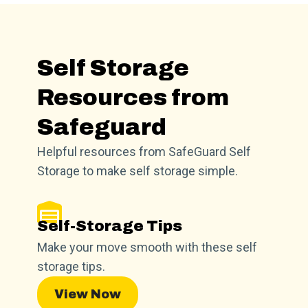
Self Storage
Resources from
Safeguard
Helpful resources from SafeGuard Self
Storage to make self storage simple.
Self-Storage Tips
Make your move smooth with these self
storage tips.
View Now